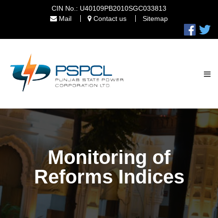
CIN No.: U40109PB2010SGC033813
Mail
Contact us
Sitemap
Monitoring of
Reforms Indices