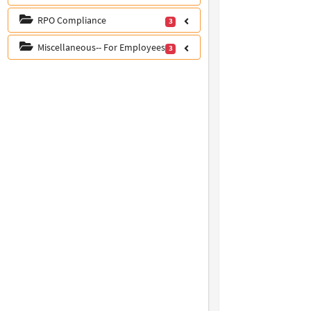
RPO Compliance
3
Miscellaneous-- For Employees
3