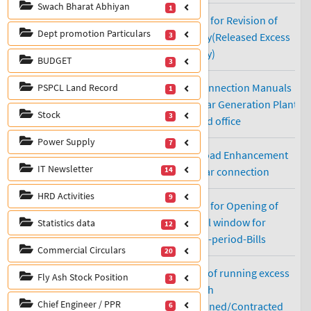
Swach Bharat Abhiyan
1
Dept promotion Particulars
3
BUDGET
3
PSPCL Land Record
1
Stock
3
Power Supply
7
IT Newsletter
14
HRD Activities
9
Statistics data
12
Commercial Circulars
20
Fly Ash Stock Position
3
Chief Engineer / PPR
6