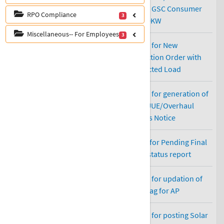
RPO Compliance
3
Miscellaneous-- For Employees
3