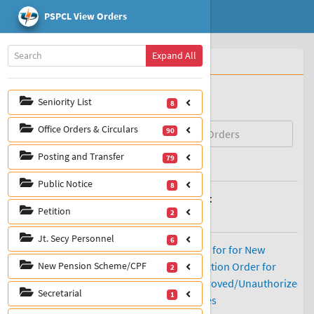
PSPCL View Orders
Home
Expand All
Whats New
View Orders
IT/SAP Manuals
Seniority List
8
Office Orders & Circulars
90
Posting and Transfer
79
Public Notice
8
Petition
2
Jt. Secy Personnel
6
New Pension Scheme/CPF
2
Secretarial
1