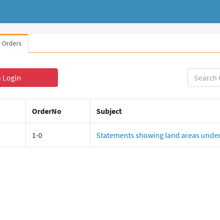
 Orders