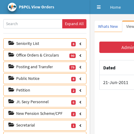
PSPCL View Orders
Home
Expand All
Whats New
View
Seniority List
8
Office Orders & Circulars
90
Posting and Transfer
79
Public Notice
8
Petition
2
Jt. Secy Personnel
6
New Pension Scheme/CPF
2
Secretarial
1