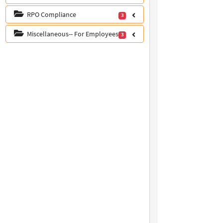
RPO Compliance
3
Miscellaneous-- For Employees
3