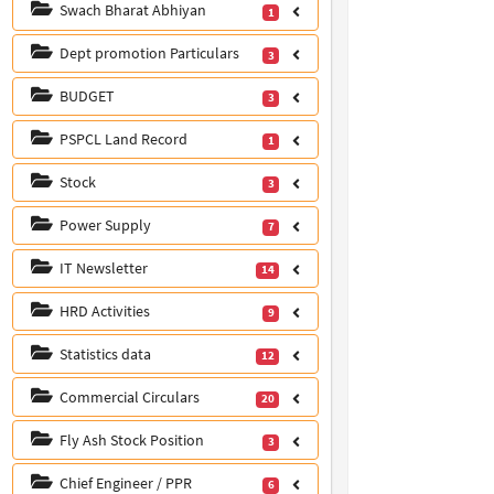
Swach Bharat Abhiyan
1
Dept promotion Particulars
3
BUDGET
3
PSPCL Land Record
1
Stock
3
Power Supply
7
IT Newsletter
14
HRD Activities
9
Statistics data
12
Commercial Circulars
20
Fly Ash Stock Position
3
Chief Engineer / PPR
6